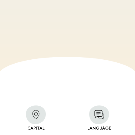
CAPITAL
LANGUAGE