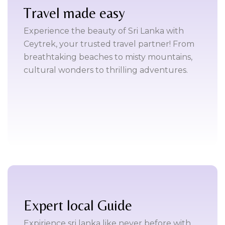
Travel made easy
Experience the beauty of Sri Lanka with
Ceytrek, your trusted travel partner! From
breathtaking beaches to misty mountains,
cultural wonders to thrilling adventures.
Expert local Guide
Expirience sri lanka like never before with