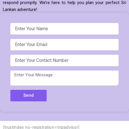
respond promptly. We’re here to help you plan your perfect Sri
Lankan adventure!
N
a
m
E
e
m
a
P
i
h
l
o
M
n
e
e
s
s
Send
a
g
e
[trustindex no-registration=tripadvisor]