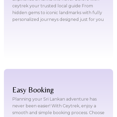
ceytrek your trusted local guide From
hidden gems to iconic landmarks with fully
personalized journeys designed just for you
Easy Booking
Planning your Sri Lankan adventure has
never been easier! With Ceytrek, enjoy a
smooth and simple booking process. Choose