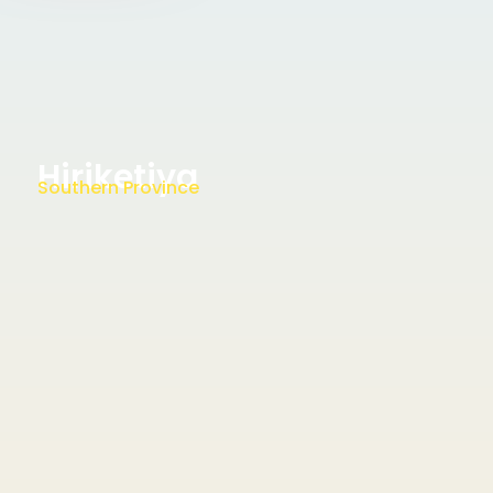
Hiriketiya
Southern Province