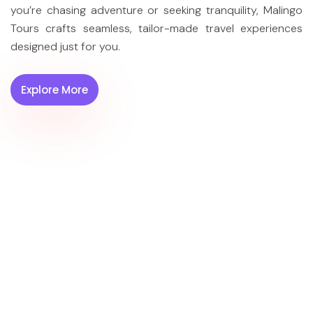
you’re chasing adventure or seeking tranquility, Malingo
Tours crafts seamless, tailor-made travel experiences
designed just for you.
Serendib
Island of
Untamed
Signature
Love
Ceylon
⏱︎ 04 Days
⏱︎ 06 Days
⏱︎ 07 Days
Explore More