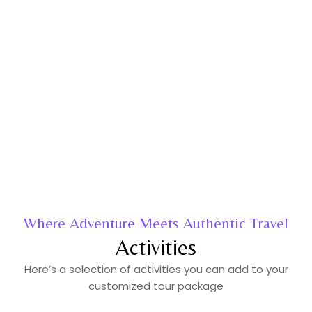
Where Adventure Meets Authentic Travel
Activities
Here’s a selection of activities you can add to your
customized tour package