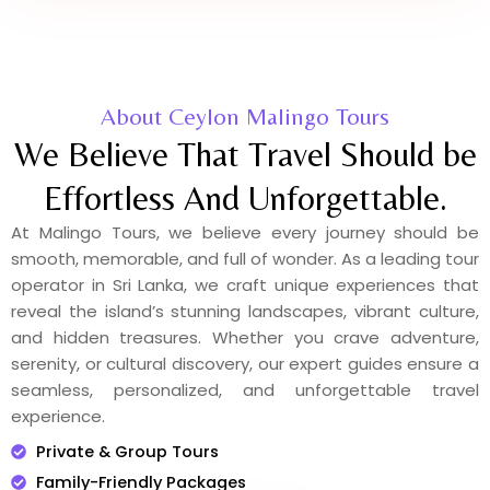
About Ceylon Malingo Tours
We Believe That Travel Should be
Effortless And Unforgettable.
At Malingo Tours, we believe every journey should be
smooth, memorable, and full of wonder. As a leading tour
operator in Sri Lanka, we craft unique experiences that
reveal the island’s stunning landscapes, vibrant culture,
and hidden treasures. Whether you crave adventure,
serenity, or cultural discovery, our expert guides ensure a
seamless, personalized, and unforgettable travel
experience.
Private & Group Tours
Family-Friendly Packages