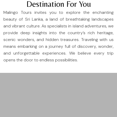
Destination For You
Malingo Tours invites you to explore the enchanting
beauty of Sri Lanka, a land of breathtaking landscapes
and vibrant culture. As specialists in island adventures, we
provide deep insights into the country’s rich heritage,
scenic wonders, and hidden treasures. Traveling with us
means embarking on a journey full of discovery, wonder,
and unforgettable experiences. We believe every trip
opens the door to endless possibilities.