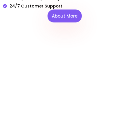
24/7 Customer Support
About More
WILD