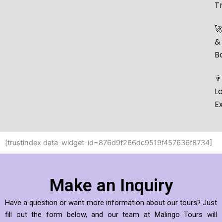
T

&
B
👨
L
E
[trustindex data-widget-id=876d9f266dc9519f457636f8734]
Make an Inquiry
Have a question or want more information about our tours? Just
fill out the form below, and our team at Malingo Tours will