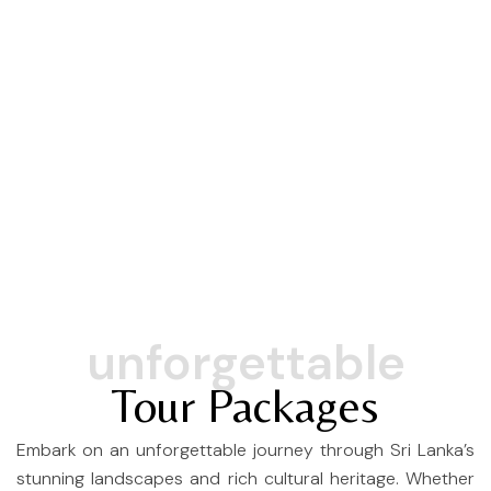
Scenic Train Ride
unforgettable
Tour Packages
Embark on an unforgettable journey through Sri Lanka’s
stunning landscapes and rich cultural heritage. Whether