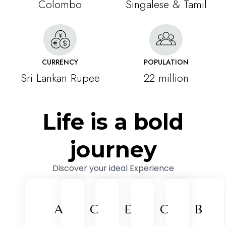
Colombo
Singalese & Tamil
CURRENCY
POPULATION
Sri Lankan Rupee
22 million
Life is a bold
journey
Discover your ideal Experience
A
C
E
C
B