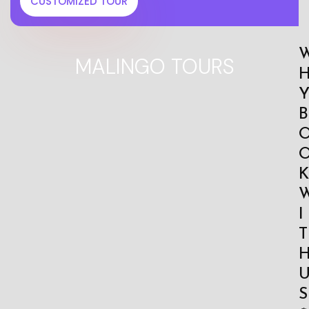
CUSTOMIZED TOUR
MALINGO TOURS
B
K
I
T
S