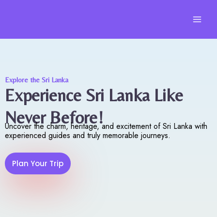
Skip
to
content
Explore the Sri Lanka
Experience Sri Lanka Like
Never Before!
Uncover the charm, heritage, and excitement of Sri Lanka with
experienced guides and truly memorable journeys.
Plan Your Trip