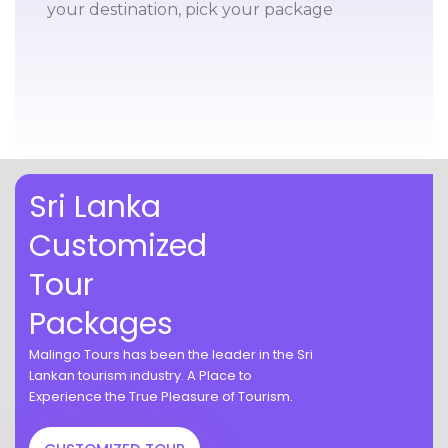
your destination, pick your package
Sri Lanka
Customized
Tour
Packages
Malingo Tours has been the leader in the Sri
Lankan tourism industry. A Place to
Experience the True Pleasure of Tourism.